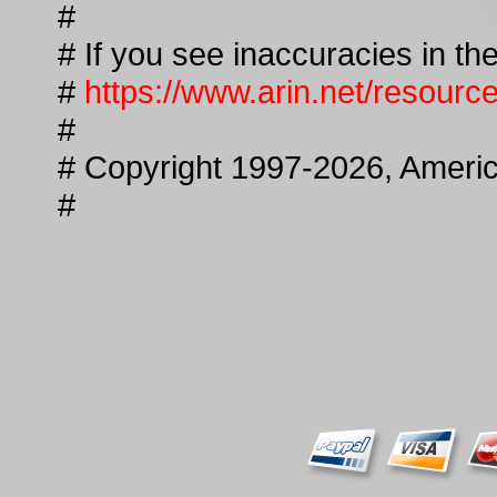
#
# If you see inaccuracies in the
#
https://www.arin.net/resourc
#
# Copyright 1997-2026, America
#