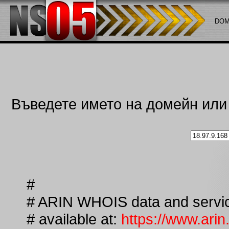
DOM
Въведете името на домейн или i
#
# ARIN WHOIS data and service
# available at:
https://www.arin